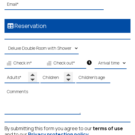
Reservation
By submitting this form you agree to our
terms of use
and to our
Privacy protection policy