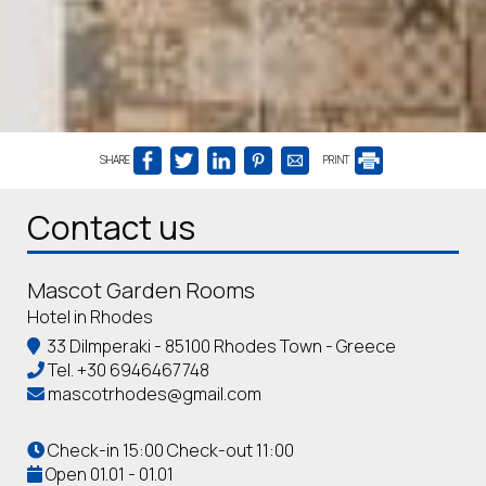
SHARE
PRINT
Contact us
Mascot Garden Rooms
Hotel in Rhodes
33 Dilmperaki - 85100 Rhodes Town - Greece
Tel.
+30 6946467748
mascotrhodes@gmail.com
Check-in 15:00 Check-out 11:00
Open 01.01 - 01.01