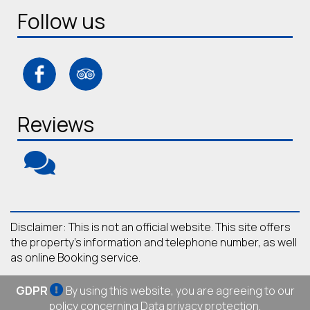
Follow us
Reviews
Disclaimer: This is not an official website. This site offers
the property's information and telephone number, as well
as online Booking service.
GDPR
By using this website, you are agreeing to our
policy concerning
Data privacy protection
.