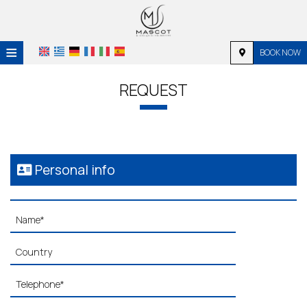
≡
BOOK NOW
HOME
REQUEST
LOCATION
ACCOMMODATION
FACILITIES
Personal info
PHOTO GALLERY
REQUEST
CONTACT