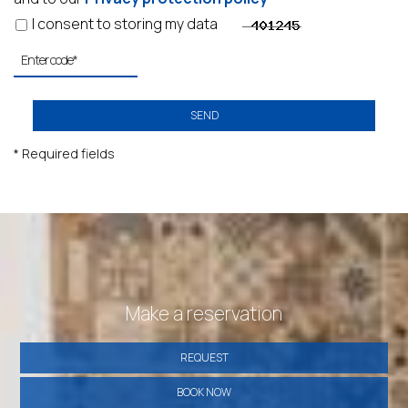
I consent to storing my data
SEND
* Required fields
Make a reservation
REQUEST
BOOK NOW