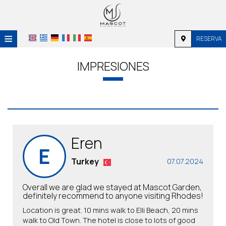
≡
RESERVA
HOME
IMPRESIONES
UBICACIÓN
ALOJAMIENTO
SERVICIOS
Eren
GALERÍA DE FOTOS
E
INVESTIGACIÓN
Turkey
07.07.2024
CONTACTO
Overall we are glad we stayed at Mascot Garden,
definitely recommend to anyone visiting Rhodes!
Location is great. 10 mins walk to Elli Beach, 20 mins
walk to Old Town. The hotel is close to lots of good