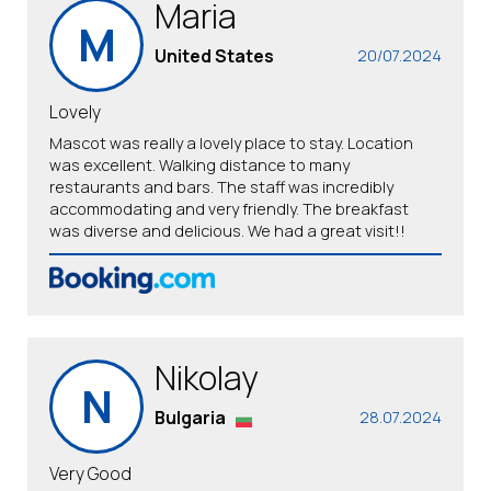
Maria
M
United States
20/07.2024
Lovely
Mascot was really a lovely place to stay. Location
was excellent. Walking distance to many
restaurants and bars. The staff was incredibly
accommodating and very friendly. The breakfast
was diverse and delicious. We had a great visit!!
Nikolay
N
Bulgaria
28.07.2024
Very Good