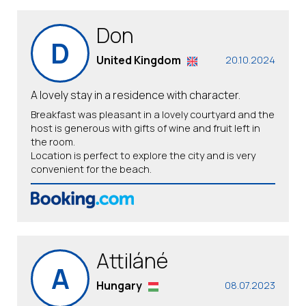
Don
D
United Kingdom
20.10.2024
A lovely stay in a residence with character.
Breakfast was pleasant in a lovely courtyard and the
host is generous with gifts of wine and fruit left in
the room.
Location is perfect to explore the city and is very
convenient for the beach.
Attiláné
A
Hungary
08.07.2023