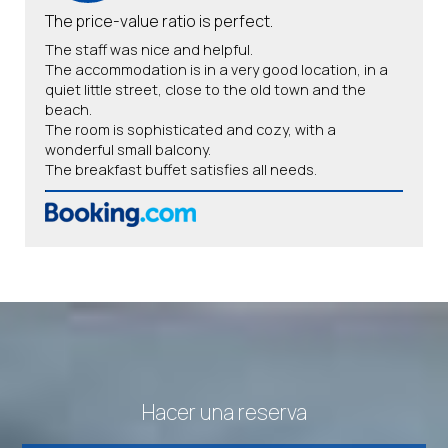
The price-value ratio is perfect.
The staff was nice and helpful.
The accommodation is in a very good location, in a
quiet little street, close to the old town and the
beach.
The room is sophisticated and cozy, with a
wonderful small balcony.
The breakfast buffet satisfies all needs.
Hacer una reserva