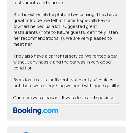
restaurants and markets.
Staff is extremely helpful and welcoming. They have
great attitude, we felt at home. Especially Beyza
(owner) helped us a lot, suggested great
restaurants (note to future guests: definitely listen
her recommendations :)). We are very pleased to
meet her.
They also have a car rental service. We rented a car
without any hassle and the car was in very good
condition.
Breakfast is quite sufficient. Not plenty of choices
but there was everything we need with good quality.
Our room was pleasant. It was clean and spacious.