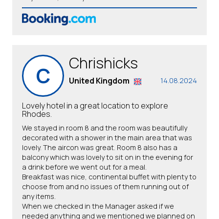
Chrishicks
C
United Kingdom
14.08.2024
Lovely hotel in a great location to explore
Rhodes.
We stayed in room 8 and the room was beautifully
decorated with a shower in the main area that was
lovely. The aircon was great. Room 8 also has a
balcony which was lovely to sit on in the evening for
a drink before we went out for a meal.
Breakfast was nice, continental buffet with plenty to
choose from and no issues of them running out of
any items.
When we checked in the Manager asked if we
needed anything and we mentioned we planned on