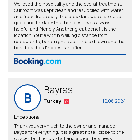
We loved the hospitality and the overall treatment.
Our room was kept clean and resupplied with water
and fresh fruits daily. The breakfast was also quite
good and the lady that handles it was always
helpful and friendly. Another great benefit is the
location. You're within walking distance from
restaurants, bars, night clubs, the old town and the
best beaches Rhodes can offer.
Bayras
B
Turkey
12.08.2024
Exceptional
Thank you very much to the owner and manager
Beyza for everything, it is a great hotel, close to the
city center, friendly staff and a clean business