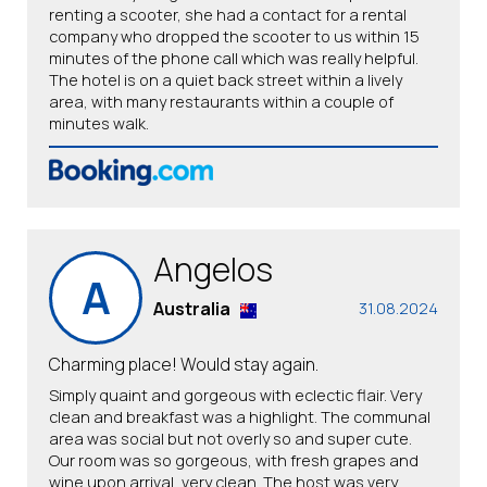
renting a scooter, she had a contact for a rental
company who dropped the scooter to us within 15
minutes of the phone call which was really helpful.
The hotel is on a quiet back street within a lively
area, with many restaurants within a couple of
minutes walk.
Angelos
A
Australia
31.08.2024
Charming place! Would stay again.
Simply quaint and gorgeous with eclectic flair. Very
clean and breakfast was a highlight. The communal
area was social but not overly so and super cute.
Our room was so gorgeous, with fresh grapes and
wine upon arrival, very clean. The host was very