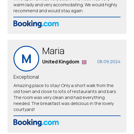
warm lady and very accomodating. We would highly
recommend and would stay again.
Maria
M
United Kingdom
08.09.2024
Exceptional
Amazing place to stay! Only a short walk from the
old town and close to lots of restaurants and bars.
The room was very clean and had everything
needed. The breakfast was delicious in the lovely
courtyard!