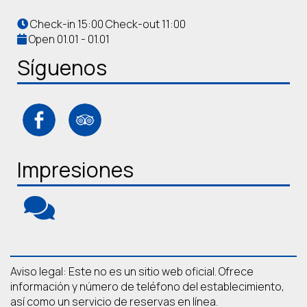
Check-in 15:00 Check-out 11:00
Open 01.01 - 01.01
Síguenos
Impresiones
Aviso legal: Este no es un sitio web oficial. Ofrece
información y número de teléfono del establecimiento,
así como un servicio de reservas en línea.