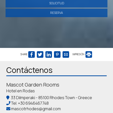
SOLICITUD
RESERVA
SHARE
IMPRESIÓN
Contáctenos
Mascot Garden Rooms
Hotel en Rodas
33 Dilmperaki - 85100 Rhodes Town - Greece
Tel.
+30 6946467748
mascotrhodes@gmail.com